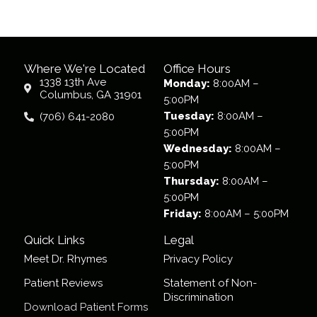
Where We're Located
Office Hours
1338 13th Ave
Monday:
8:00AM –
Columbus, GA 31901
5:00PM
Tuesday:
8:00AM –
(706) 641-2080
5:00PM
Wednesday:
8:00AM –
5:00PM
Thursday:
8:00AM –
5:00PM
Friday:
8:00AM – 5:00PM
Quick Links
Legal
Meet Dr. Rhymes
Privacy Policy
Patient Reviews
Statement of Non-
Discrimination
Download Patient Forms