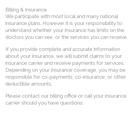
Billing & Insurance
We participate with most local and many national
insurance plans. However it is your responsibility to
understand whether your insurance has limits on the
doctors you can see, or the services you can receive.
If you provide complete and accurate information
about your insurance, we will submit claims to your
insurance carrier and receive payments for services.
Depending on your insurance coverage, you may be
responsible for co-payments, co-insurance, or other
deductible amounts.
Please contact our billing office or call your insurance
carrier should you have questions.