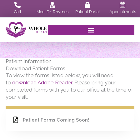
Skip
to
Call
Meet Dr. Rhymes
Patient Portal
Appointments
content
Patient Information
Download Patient Forms
To view the forms listed below, you will need
to
download Adobe Reader
. Please bring your
completed forms with you to our office at the time of
your visit.
Patient Forms Coming Soon!