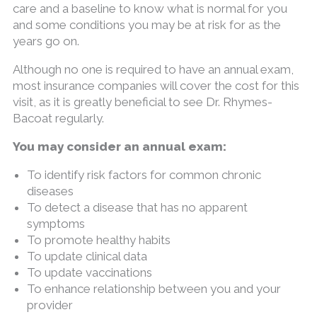
care and a baseline to know what is normal for you
and some conditions you may be at risk for as the
years go on.
Although no one is required to have an annual exam,
most insurance companies will cover the cost for this
visit, as it is greatly beneficial to see Dr. Rhymes-
Bacoat regularly.
You may consider an annual exam:
To identify risk factors for common chronic
diseases
To detect a disease that has no apparent
symptoms
To promote healthy habits
To update clinical data
To update vaccinations
To enhance relationship between you and your
provider