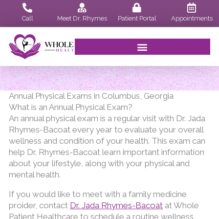
Skip
to
Call
Meet Dr. Rhymes
Patient Portal
Appointments
content
Annual Physical Exams in Columbus, Georgia
What is an Annual Physical Exam?
An annual physical exam is a regular visit with Dr. Jada
Rhymes-Bacoat every year to evaluate your overall
wellness and condition of your health. This exam can
help Dr. Rhymes-Bacoat learn important information
about your lifestyle, along with your physical and
mental health.
If you would like to meet with a family medicine
proider, contact
Dr. Jada Rhymes-Bacoat
at Whole
Patient Healthcare to schedule a routine wellness