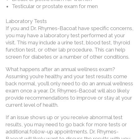
Testicular or prostate exam for men
Laboratory Tests
If you and Dr. Rhymes-Bacoat have specific concerns,
you may have a laboratory test performed at your
visit. This may include a urine test, blood test, thyroid
function test, or other lab procedure. This can help
screen for diabetes or a number of other conditions.
What happens after an annual wellness exam?
Assuming you’re healthy and your test results come
back normal, you’ll only need to do an annual wellness
exam once a year. Dr. Rhymes-Bacoat will also likely
provide recommendations to improve or stay at your
current level of health.
If an issue shows up or you receive abnormal test
results, you may need to go back for more tests or
additional follow-up appointments. Dr. Rhymes-
Bacoat will likely want to discuss the results with you