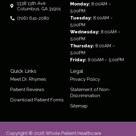
1338 13th Ave
Monday:
8:00AM –
Columbus, GA 31901
5:00PM
Tuesday:
8:00AM –
(706) 641-2080
5:00PM
Wednesday:
8:00AM –
5:00PM
Thursday:
8:00AM –
5:00PM
Friday:
8:00AM – 5:00PM
Quick Links
Legal
Meet Dr. Rhymes
Privacy Policy
Patient Reviews
Statement of Non-
Discrimination
Download Patient Forms
Sitemap
Copyright © 2026 Whole Patient Healthcare