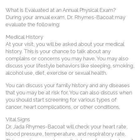
What is Evaluated at an Annual Physical Exam?
During your annual exam, Dr. Rhymes-Bacoat may
evaluate the following:
Medical History
At your visit, you will be asked about your medical
history. This is your chance to talk about any
complains or concerns you may have. You may also
discuss your lifestyle behaviors like sleeping, smoking,
alcohol use, diet, exercise or sexual health.
You can discuss your family history and any diseases
that you may be at risk for. You can also discuss when
you should start screening for various types of
cancer, heart complications, or other conditions.
Vital Signs
Dr. Jada Rhymes-Bacoat will check your heart rate,
blood pressure, temperature, and respiratory rate.