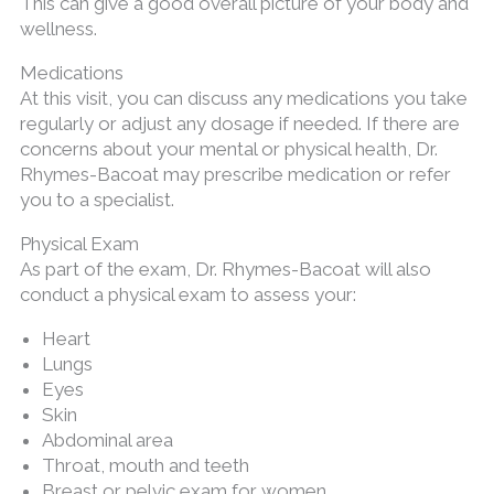
This can give a good overall picture of your body and
wellness.
Medications
At this visit, you can discuss any medications you take
regularly or adjust any dosage if needed. If there are
concerns about your mental or physical health, Dr.
Rhymes-Bacoat may prescribe medication or refer
you to a specialist.
Physical Exam
As part of the exam, Dr. Rhymes-Bacoat will also
conduct a physical exam to assess your:
Heart
Lungs
Eyes
Skin
Abdominal area
Throat, mouth and teeth
Breast or pelvic exam for women