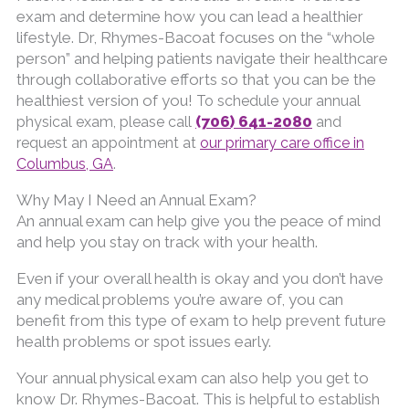
exam and determine how you can lead a healthier
lifestyle. Dr, Rhymes-Bacoat focuses on the “whole
person” and helping patients navigate their healthcare
through collaborative efforts so that you can be the
healthiest version of you!
To schedule your annual
(706) 641-2080
physical exam, please call
and
request an appointment at
our primary care office in
Columbus, GA
.
Why May I Need an Annual Exam?
An annual exam can help give you the peace of mind
and help you stay on track with your health.
Even if your overall health is okay and you don’t have
any medical problems you’re aware of, you can
benefit from this type of exam to help prevent future
health problems or spot issues early.
Your annual physical exam can also help you get to
know Dr. Rhymes-Bacoat. This is helpful to establish