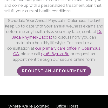
and come up with a personalized treatment plan that
will fit your current health conditions.
Schedule Your Annual Physical in Columbus Today!
Keep up to date with your annual wellness exams and
determine any health risks you may face, contact
Dr.
Jada Rhymes-Bacoat
to discuss how you can
maintain a healthly lifestyle. To schedule a
consultation at
our primary care office in Columbus,
GA
, please call
(706) 641-2080
or request an
appointment through our secure online form.
REQUEST AN APPOINTMENT
Where We're Located
Office Hours